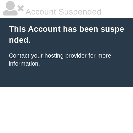
Account Suspended
This Account has been suspe
nded.
Contact your hosting provider
for more
information.