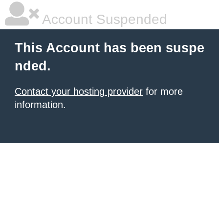
Account Suspended
This Account has been suspe
nded.
Contact your hosting provider
for more
information.